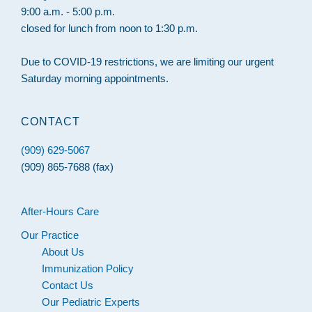
9:00 a.m. - 5:00 p.m.
closed for lunch from noon to 1:30 p.m.
Due to COVID-19 restrictions, we are limiting our urgent
Saturday morning appointments.
CONTACT
(909) 629-5067
(909) 865-7688 (fax)
After-Hours Care
Our Practice
About Us
Immunization Policy
Contact Us
Our Pediatric Experts