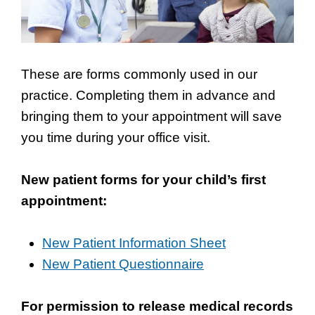
These are forms commonly used in our
practice. Completing them in advance and
bringing them to your appointment will save
you time during your office visit.
New patient forms for your child’s first
appointment:
New Patient Information Sheet
New Patient Questionnaire
For permission to release medical records