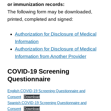
or immunization records:
The following form may be downloaded,
printed, completed and signed:
Authorization for Disclosure of Medical
Information
Authorization for Disclosure of Medical
Information from Another Provider
COVID-19 Screening
Questionnaire
English COVID-19 Screening Questionnaire and
Consent
Download
Spanish COVID-19 Screening Questionnaire and
Consent
Download