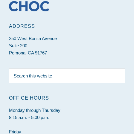
ADDRESS
250 West Bonita Avenue
Suite 200
Pomona, CA 91767
Search
this
website
OFFICE HOURS
Monday through Thursday
8:15 a.m. - 5:00 p.m.
Friday