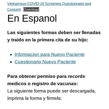
Vietnamese COVID-19 Screening Questionnaire and
Consent
Download
En Espanol
Las siguientes formas deben ser llenadas
y traido en la primera cita de su hijo:
Informacion para Nuevo Paciente
Cuestionario Nuevo Paciente
Para obtener permiso para records
medicos o registro de vacunas:
La siguiente forma puede ser descargada,
imprima la forma y firmela: