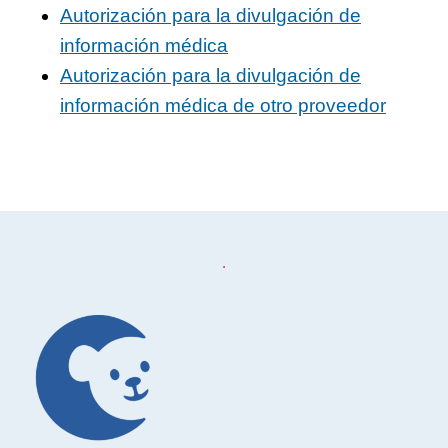
Autorización para la divulgación de
información médica
Autorización para la divulgación de
información médica de otro proveedor
Footer
.