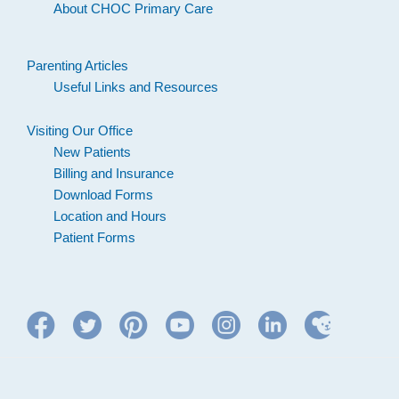
About CHOC Primary Care
Parenting Articles
Useful Links and Resources
Visiting Our Office
New Patients
Billing and Insurance
Download Forms
Location and Hours
Patient Forms