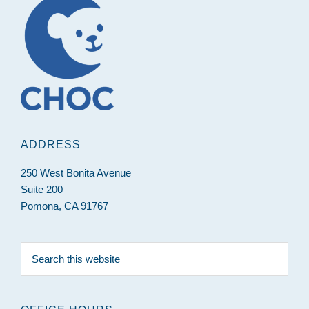
ADDRESS
250 West Bonita Avenue
Suite 200
Pomona, CA 91767
Search
this
website