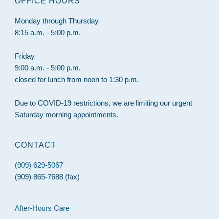
OFFICE HOURS
Monday through Thursday
8:15 a.m. - 5:00 p.m.
Friday
9:00 a.m. - 5:00 p.m.
closed for lunch from noon to 1:30 p.m.
Due to COVID-19 restrictions, we are limiting our urgent
Saturday morning appointments.
CONTACT
(909) 629-5067
(909) 865-7688 (fax)
After-Hours Care