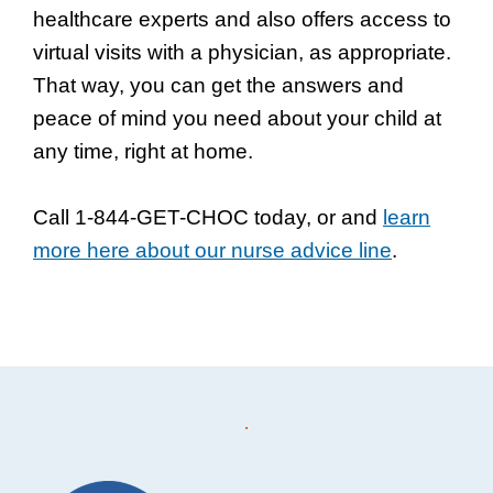
healthcare experts and also offers access to
virtual visits with a physician, as appropriate.
That way, you can get the answers and
peace of mind you need about your child at
any time, right at home.
Call 1-844-GET-CHOC today, or and
learn
more here about our nurse advice line
.
Footer
.