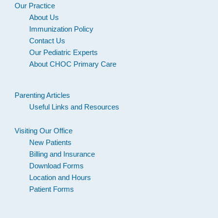
Our Practice
About Us
Immunization Policy
Contact Us
Our Pediatric Experts
About CHOC Primary Care
Parenting Articles
Useful Links and Resources
Visiting Our Office
New Patients
Billing and Insurance
Download Forms
Location and Hours
Patient Forms