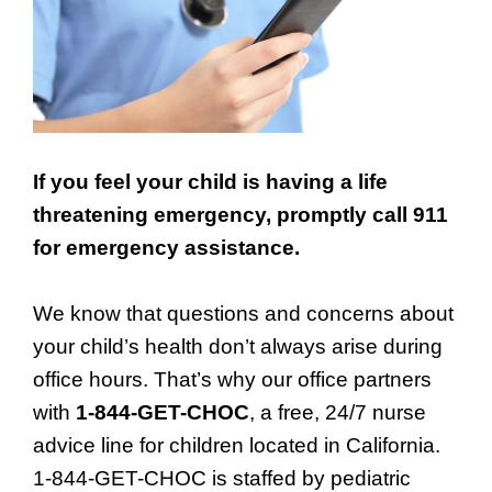
If you feel your child is having a life
threatening emergency, promptly call 911
for emergency assistance.
We know that questions and concerns about
your child’s health don’t always arise during
office hours. That’s why our office partners
with
1-844-GET-CHOC
, a free, 24/7 nurse
advice line for children located in California.
1-844-GET-CHOC is staffed by pediatric